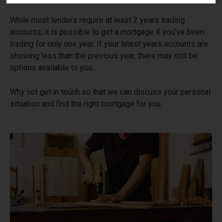
While most lenders require at least 2 years trading
accounts, it is possible to get a mortgage if you’ve been
trading for only one year. If your latest years accounts are
showing less than the previous year, there may still be
options available to you.
Why not get in touch so that we can discuss your personal
situation and find the right mortgage for you.