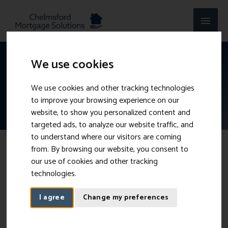
Skip
MAI
to
content
MEN
We use cookies
Self-Employed Mortgages
We use cookies and other tracking technologies
Even when working for yourself, you can still get a
to improve your browsing experience on our
mortgage.
website, to show you personalized content and
targeted ads, to analyze our website traffic, and
to understand where our visitors are coming
from. By browsing our website, you consent to
Getting a mortgage while self-employed
our use of cookies and other tracking
technologies.
On average, 1 in 10 working-age people in the UK are self-
I agree
Change my preferences
employed.
Whether you are a Sole Trader, a Director of a
Limited Company or in a Partnership, obtaining a mortgage
doesn’t have to be complicated.