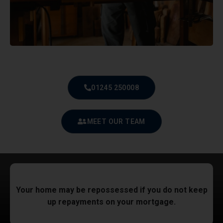
01245 250008
MEET OUR TEAM
Your home may be repossessed if you do not keep
up repayments on your mortgage.