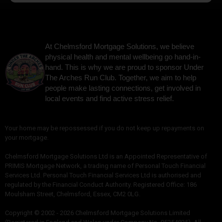
At Chelmsford Mortgage Solutions, we believe
physical health and mental wellbeing go hand-in-
hand. This is why we are proud to sponsor Under
The Arches Run Club. Together, we aim to help
people make lasting connections, get involved in
local events and find active stress relief.
Your home may be repossessed if you do not keep up repayments on
your mortgage.
Chelmsford Mortgage Solutions Ltd is an Appointed Representative of
PRIMIS Mortgage Network, a trading name of Personal Touch Financial
Services Ltd. Personal Touch Financial Services Ltd is authorised and
regulated by the Financial Conduct Authority. Registered Office: 186
Moulsham Street, Chelmsford, Essex, CM2 0LG.
Copyright © 2002 - 2026 Chelmsford Mortgage Solutions Limited